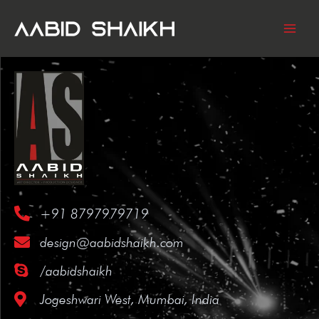
SKIP
TO
CONTENT
+91 8797979719
design@aabidshaikh.com
/aabidshaikh
Jogeshwari West, Mumbai, India