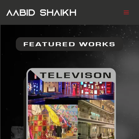
SKIP
TO
CONTENT
FEATURED WORKS