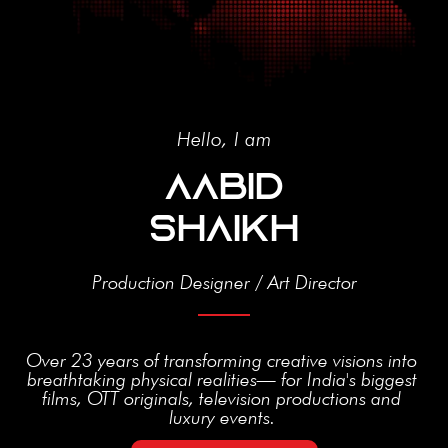
Hello, I am
AABID
SHAIKH​
Production Designer / Art Director
Over 23 years of transforming creative visions into
breathtaking physical realities— for India's biggest
films, OTT originals, television productions and
luxury events.